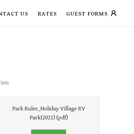
NTACT US
RATES
GUEST FORMS
tion
Park Rules_Holiday Village RV
Park(2021)
(pdf)