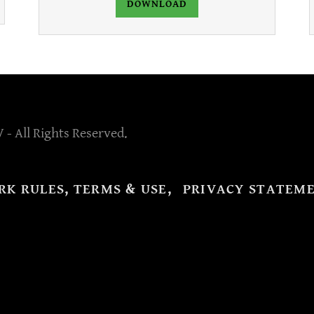
DOWNLOAD
 - All Rights Reserved.
RK RULES, TERMS & USE,
PRIVACY STATEM