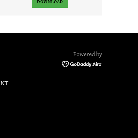
DOWNLOAD
Powered by
ENT