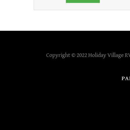
Copyright © 2022 Holiday Village RV
PA