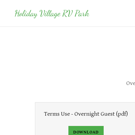
Holiday Village RV Park
Ove
Terms Use - Overnight Guest
(pdf)
DOWNLOAD