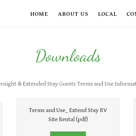
HOME
ABOUT US
LOCAL
CO
Downloads
rnight & Extended Stay Guests Terms and Use Informa
Terms and Use_ Extend Stay RV
Site Rental
(pdf)